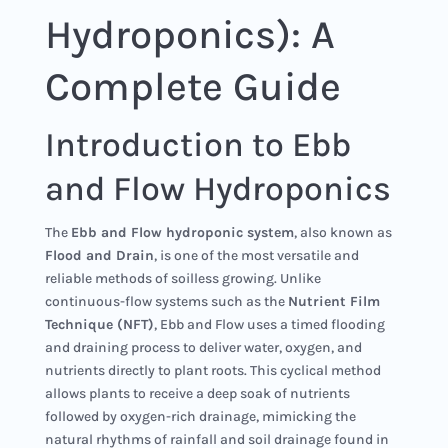
Hydroponics): A
Complete Guide
Introduction to Ebb
and Flow Hydroponics
The
Ebb and Flow hydroponic system
, also known as
Flood and Drain
, is one of the most versatile and
reliable methods of soilless growing. Unlike
continuous-flow systems such as the
Nutrient Film
Technique (NFT)
, Ebb and Flow uses a timed flooding
and draining process to deliver water, oxygen, and
nutrients directly to plant roots. This cyclical method
allows plants to receive a deep soak of nutrients
followed by oxygen-rich drainage, mimicking the
natural rhythms of rainfall and soil drainage found in