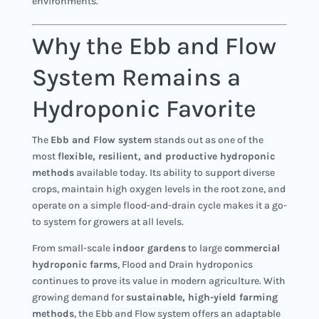
environments.
Why the Ebb and Flow
System Remains a
Hydroponic Favorite
The
Ebb and Flow system
stands out as one of the
most
flexible, resilient, and productive hydroponic
methods
available today. Its ability to support diverse
crops, maintain high oxygen levels in the root zone, and
operate on a simple flood-and-drain cycle makes it a go-
to system for growers at all levels.
From small-scale
indoor gardens
to large
commercial
hydroponic farms
, Flood and Drain hydroponics
continues to prove its value in modern agriculture. With
growing demand for
sustainable, high-yield farming
methods
, the Ebb and Flow system offers an adaptable