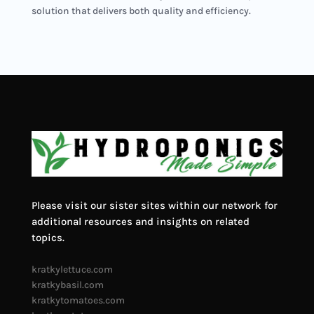
solution that delivers both quality and efficiency.
Please visit our sister sites within our network for
additional resources and insights on related
topics.
kratkylettuce.com
kratkybasil.com
kratkytomatoes.com