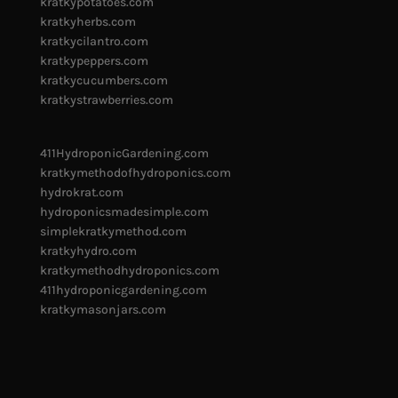
kratkypotatoes.com
kratkyherbs.com
kratkycilantro.com
kratkypeppers.com
kratkycucumbers.com
kratkystrawberries.com
411HydroponicGardening.com
kratkymethodofhydroponics.com
hydrokrat.com
hydroponicsmadesimple.com
simplekratkymethod.com
kratkyhydro.com
kratkymethodhydroponics.com
411hydroponicgardening.com
kratkymasonjars.com