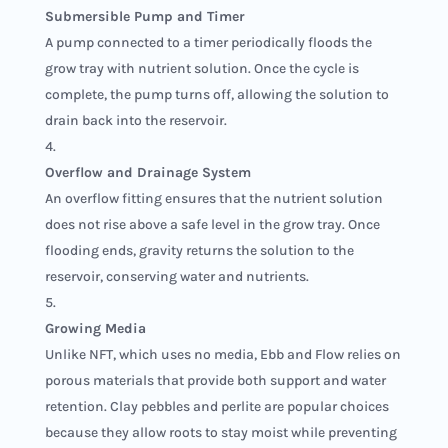
Submersible Pump and Timer
A pump connected to a timer periodically floods the
grow tray with nutrient solution. Once the cycle is
complete, the pump turns off, allowing the solution to
drain back into the reservoir.
Overflow and Drainage System
An overflow fitting ensures that the nutrient solution
does not rise above a safe level in the grow tray. Once
flooding ends, gravity returns the solution to the
reservoir, conserving water and nutrients.
Growing Media
Unlike NFT, which uses no media, Ebb and Flow relies on
porous materials that provide both support and water
retention. Clay pebbles and perlite are popular choices
because they allow roots to stay moist while preventing