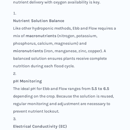
nutrient delivery with oxygen availability is key.
Nutrient Solution Balance
Like other hydroponic methods, Ebb and Flow requires a
mix of
macronutrients
(nitrogen, potassium,
phosphorus, calcium, magnesium) and
micronutrients
(iron, manganese, zinc, copper). A
balanced solution ensures plants receive complete
nutrition during each flood cycle.
pH Monitoring
The ideal pH for Ebb and Flow ranges from
5.5 to 6.5
depending on the crop. Because the solution is reused,
regular monitoring and adjustment are necessary to
prevent nutrient lockout.
Electrical Conductivity (EC)