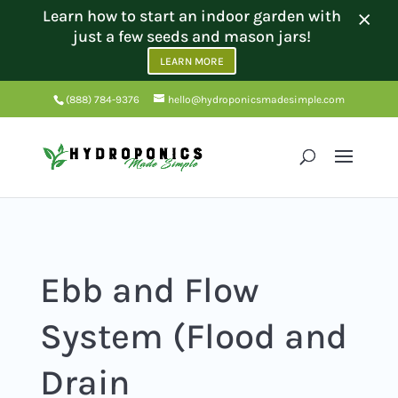
×
Learn how to start an indoor garden with
just a few seeds and mason jars!
LEARN MORE
(888) 784-9376
hello@hydroponicsmadesimple.com
Ebb and Flow
System (Flood and
Drain