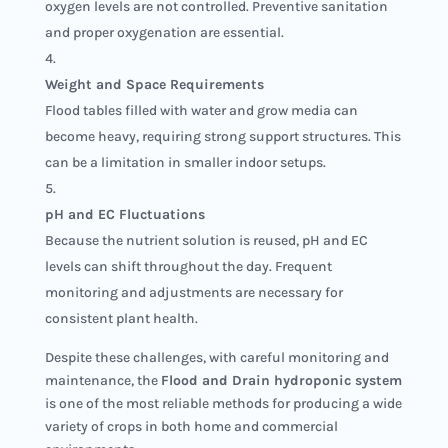
oxygen levels are not controlled. Preventive sanitation
and proper oxygenation are essential.
Weight and Space Requirements
Flood tables filled with water and grow media can
become heavy, requiring strong support structures. This
can be a limitation in smaller indoor setups.
pH and EC Fluctuations
Because the nutrient solution is reused, pH and EC
levels can shift throughout the day. Frequent
monitoring and adjustments are necessary for
consistent plant health.
Despite these challenges, with careful monitoring and
maintenance, the
Flood and Drain hydroponic system
is one of the most reliable methods for producing a wide
variety of crops in both home and commercial