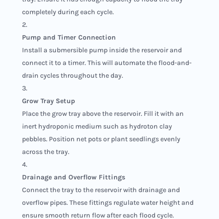
completely during each cycle.
Pump and Timer Connection
Install a submersible pump inside the reservoir and
connect it to a timer. This will automate the flood-and-
drain cycles throughout the day.
Grow Tray Setup
Place the grow tray above the reservoir. Fill it with an
inert hydroponic medium such as hydroton clay
pebbles. Position net pots or plant seedlings evenly
across the tray.
Drainage and Overflow Fittings
Connect the tray to the reservoir with drainage and
overflow pipes. These fittings regulate water height and
ensure smooth return flow after each flood cycle.