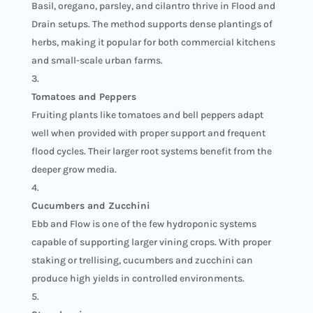
Basil, oregano, parsley, and cilantro thrive in Flood and
Drain setups. The method supports dense plantings of
herbs, making it popular for both commercial kitchens
and small-scale urban farms.
Tomatoes and Peppers
Fruiting plants like tomatoes and bell peppers adapt
well when provided with proper support and frequent
flood cycles. Their larger root systems benefit from the
deeper grow media.
Cucumbers and Zucchini
Ebb and Flow is one of the few hydroponic systems
capable of supporting larger vining crops. With proper
staking or trellising, cucumbers and zucchini can
produce high yields in controlled environments.