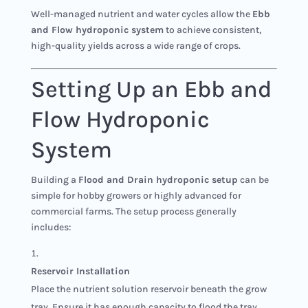
Well-managed nutrient and water cycles allow the
Ebb
and Flow hydroponic system
to achieve consistent,
high-quality yields across a wide range of crops.
Setting Up an Ebb and
Flow Hydroponic
System
Building a
Flood and Drain hydroponic setup
can be
simple for hobby growers or highly advanced for
commercial farms. The setup process generally
includes:
Reservoir Installation
Place the nutrient solution reservoir beneath the grow
tray. Ensure it has enough capacity to flood the tray