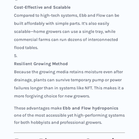
Cost-Effective and Scalable
Compared to high-tech systems, Ebb and Flow can be
built affordably with simple parts. It’s also easily
scalable—home growers can use a single tray, while
commercial farms can run dozens of interconnected
flood tables.
Resilient Growing Method
Because the growing media retains moisture even after
drainage, plants can survive temporary pump or power
failures longer than in systems like NFT. This makes it a
more forgiving choice for new growers.
These advantages make
Ebb and Flow hydroponics
one of the most accessible yet high-performing systems
for both hobbyists and professional growers.