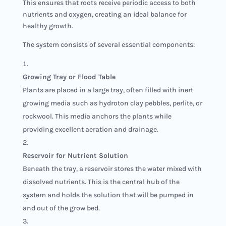
This ensures that roots receive periodic access to both
nutrients and oxygen, creating an ideal balance for
healthy growth.
The system consists of several essential components:
Growing Tray or Flood Table
Plants are placed in a large tray, often filled with inert
growing media such as hydroton clay pebbles, perlite, or
rockwool. This media anchors the plants while
providing excellent aeration and drainage.
Reservoir for Nutrient Solution
Beneath the tray, a reservoir stores the water mixed with
dissolved nutrients. This is the central hub of the
system and holds the solution that will be pumped in
and out of the grow bed.