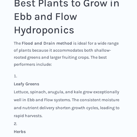
Best Plants to Grow in
Ebb and Flow
Hydroponics
The
Flood and Drain method
is ideal for a wide range
of plants because it accommodates both shallow-
rooted greens and larger fruiting crops. The best
performers include:
Leafy Greens
Lettuce, spinach, arugula, and kale grow exceptionally
well in Ebb and Flow systems. The consistent moisture
and nutrient delivery shorten growth cycles, leading to
rapid harvests.
Herbs