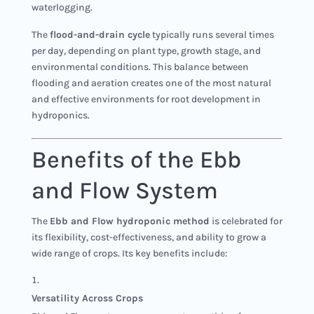
waterlogging.
The
flood-and-drain cycle
typically runs several times
per day, depending on plant type, growth stage, and
environmental conditions. This balance between
flooding and aeration creates one of the most natural
and effective environments for root development in
hydroponics.
Benefits of the Ebb
and Flow System
The
Ebb and Flow hydroponic method
is celebrated for
its flexibility, cost-effectiveness, and ability to grow a
wide range of crops. Its key benefits include:
Versatility Across Crops