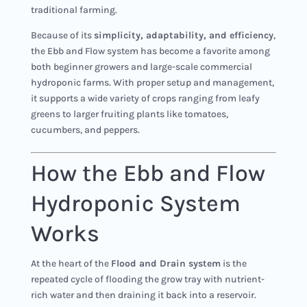
traditional farming.
Because of its
simplicity, adaptability, and efficiency
,
the Ebb and Flow system has become a favorite among
both beginner growers and large-scale commercial
hydroponic farms. With proper setup and management,
it supports a wide variety of crops ranging from leafy
greens to larger fruiting plants like tomatoes,
cucumbers, and peppers.
How the Ebb and Flow
Hydroponic System
Works
At the heart of the
Flood and Drain system
is the
repeated cycle of flooding the grow tray with nutrient-
rich water and then draining it back into a reservoir.