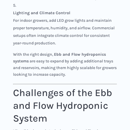
Lighting and Climate Control
For indoor growers, add LED grow lights and maintain
proper temperature, humidity, and airflow. Commercial
setups often integrate climate control for consistent
year-round production.
With the right design,
Ebb and Flow hydroponics
systems
are easy to expand by adding additional trays
and reservoirs, making them highly scalable for growers
looking to increase capacity.
Challenges of the Ebb
and Flow Hydroponic
System