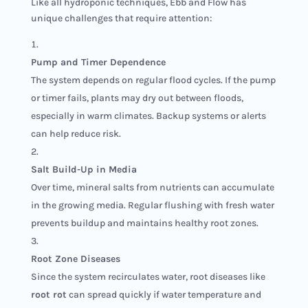
Like all hydroponic techniques, Ebb and Flow has
unique challenges that require attention:
Pump and Timer Dependence
The system depends on regular flood cycles. If the pump
or timer fails, plants may dry out between floods,
especially in warm climates. Backup systems or alerts
can help reduce risk.
Salt Build-Up in Media
Over time, mineral salts from nutrients can accumulate
in the growing media. Regular flushing with fresh water
prevents buildup and maintains healthy root zones.
Root Zone Diseases
Since the system recirculates water, root diseases like
root rot
can spread quickly if water temperature and