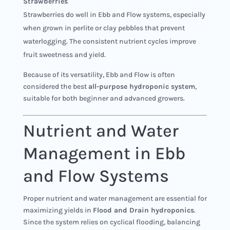
Strawberries
Strawberries do well in Ebb and Flow systems, especially
when grown in perlite or clay pebbles that prevent
waterlogging. The consistent nutrient cycles improve
fruit sweetness and yield.
Because of its versatility, Ebb and Flow is often
considered the best
all-purpose hydroponic system
,
suitable for both beginner and advanced growers.
Nutrient and Water
Management in Ebb
and Flow Systems
Proper nutrient and water management are essential for
maximizing yields in
Flood and Drain hydroponics
.
Since the system relies on cyclical flooding, balancing