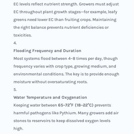
EC levels reflect nutrient strength. Growers must adjust
EC throughout plant growth stages—for example, leafy
greens need lower EC than fruiting crops. Maintaining
the right balance prevents nutrient deficiencies or
toxicities.
Flooding Frequency and Duration
Most systems flood between 4–8 times per day, though
frequency varies with crop type, growing medium, and
environmental conditions. The key is to provide enough
moisture without oversaturating roots.
Water Temperature and Oxygenation
Keeping water between
65–72°F (18–22°C)
prevents
harmful pathogens like Pythium. Many growers add air
stones to reservoirs to keep dissolved oxygen levels
high.