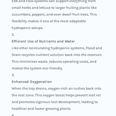
Ebb and Flow systems can support everything from
small herbs and lettuce to larger fruiting plants like
cucumbers, peppers, and even dwarf fruit trees. This
flexibility makes it one of the most adaptable
hydroponic setups.
Efficient Use of Nutrients and Water
Like other recirculating hydroponic systems, Flood and
Drain recycles nutrient solution back into the reservoir.
This minimizes waste, reduces operating costs, and
makes the system eco-friendly.
Enhanced Oxygenation
When the tray drains, oxygen-rich air rushes back into
the root zone. This oxygen boost helps prevent root rot
and promotes vigorous root development, leading to
healthier and faster-growing plants.