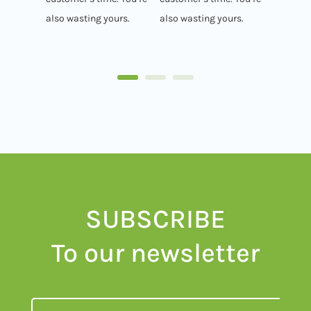
also wasting yours.
also wasting yours.
SUBSCRIBE
To our newsletter