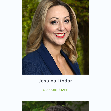
Jessica Lindor
SUPPORT STAFF