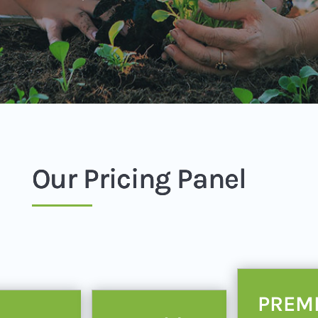
Our Pricing Panel
PREM