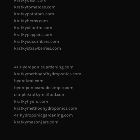
kratkybasil.com
kratkytomatoes.com
kratkypotatoes.com
kratkyherbs.com
kratkycilantro.com
kratkypeppers.com
kratkycucumbers.com
kratkystrawberries.com
411HydroponicGardening.com
kratkymethodofhydroponics.com
hydrokrat.com
hydroponicsmadesimple.com
simplekratkymethod.com
kratkyhydro.com
kratkymethodhydroponics.com
411hydroponicgardening.com
kratkymasonjars.com