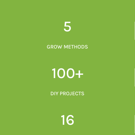
5
GROW METHODS
100+
DIY PROJECTS
16