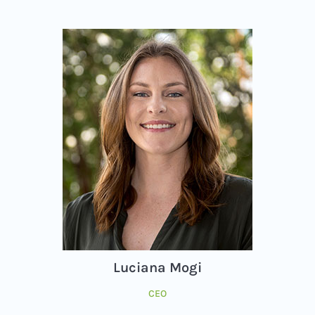
Luciana Mogi
CEO