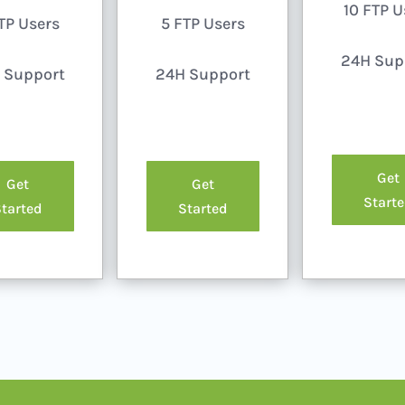
10 FTP U
TP Users
5 FTP Users
24H Sup
 Support
24H Support
Get
Get
Get
Start
tarted
Started