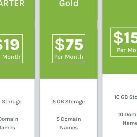
ARTER
Gold
$
1
$
$
19
75
/
Mo
/
Month
/
Month
10 GB St
B Storage
5 GB Storage
10 Dom
Domain
5 Domain
Name
Names
Names