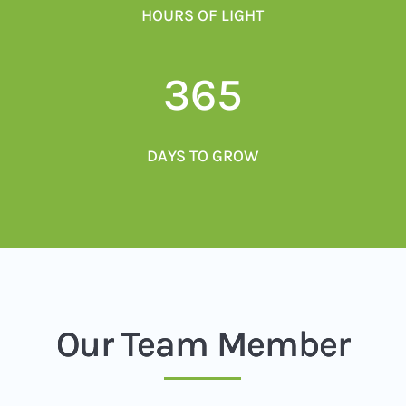
HOURS OF LIGHT
365
DAYS TO GROW
Our Team Member