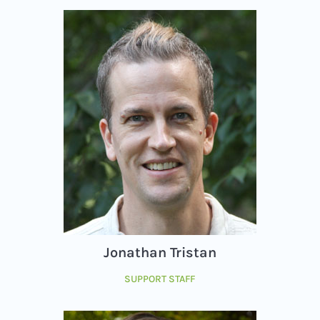
Jonathan Tristan
SUPPORT STAFF