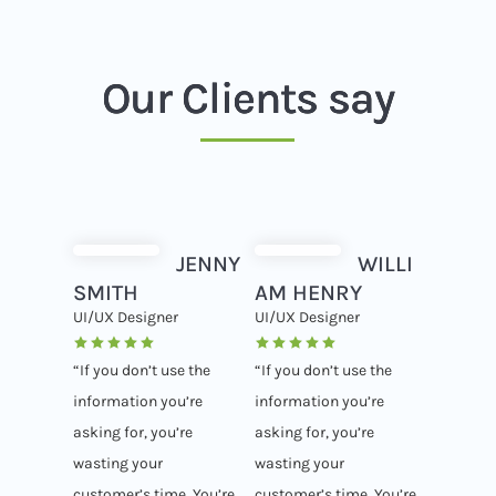
Our Clients say
JENNY
WILLI
SMITH
AM HENRY
UI/UX Designer
UI/UX Designer
“If you don’t use the
“If you don’t use the
information you’re
information you’re
asking for, you’re
asking for, you’re
wasting your
wasting your
customer’s time. You’re
customer’s time. You’re