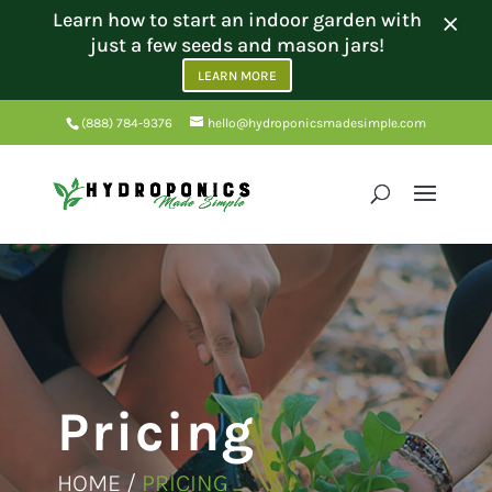
×
Learn how to start an indoor garden with
just a few seeds and mason jars!
LEARN MORE
(888) 784-9376
hello@hydroponicsmadesimple.com
Pricing
HOME /
PRICING