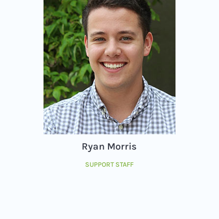
Ryan Morris
SUPPORT STAFF