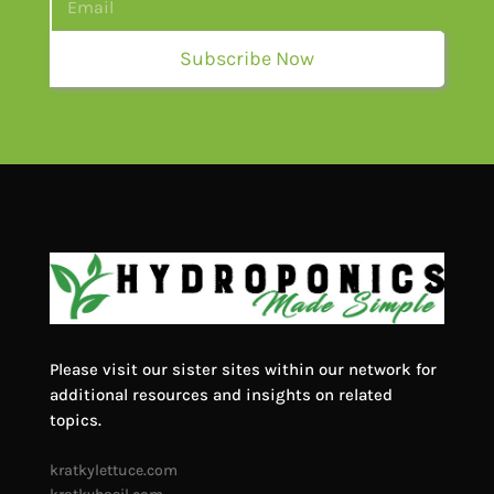
Subscribe Now
Please visit our sister sites within our network for
additional resources and insights on related
topics.
kratkylettuce.com